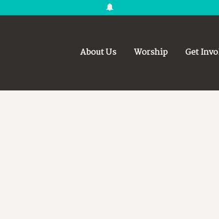
About Us
Worship
Get Invo