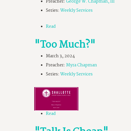
Preacher:
George W. Chapman, III
Series:
Weekly Services
Read
"Too Much?"
March 3, 2024
Preacher:
Myra Chapman
Series:
Weekly Services
Read