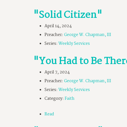
"Solid Citizen"
April 14, 2024
Preacher:
George W. Chapman, III
Series:
Weekly Services
"You Had to Be Ther
April 7, 2024
Preacher:
George W. Chapman, III
Series:
Weekly Services
Category:
Faith
Read