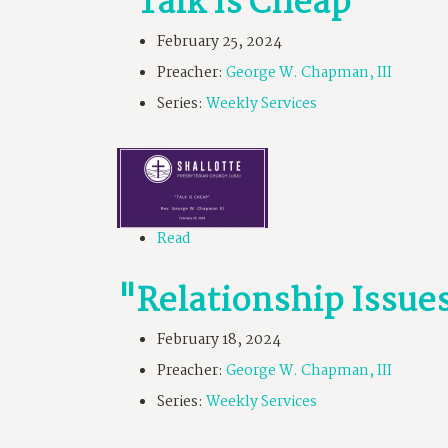
"Talk Is Cheap"
February 25, 2024
Preacher:
George W. Chapman, III
Series:
Weekly Services
Read
"Relationship Issue
February 18, 2024
Preacher:
George W. Chapman, III
Series:
Weekly Services