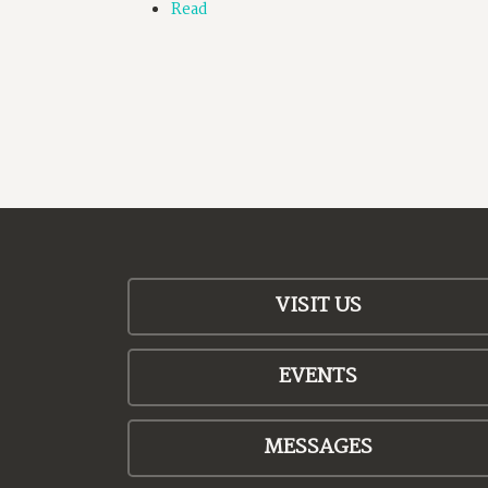
Read
VISIT US
EVENTS
MESSAGES