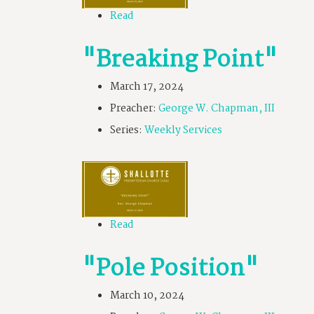
Read
"Breaking Point"
March 17, 2024
Preacher:
George W. Chapman, III
Series:
Weekly Services
Read
"Pole Position"
March 10, 2024