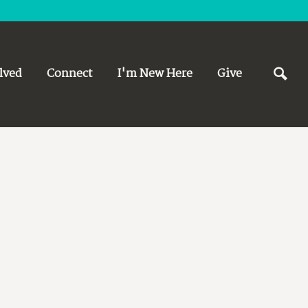
lved
Connect
I'm New Here
Give