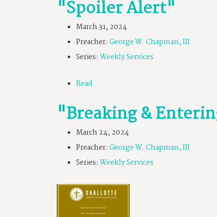
"Spoiler Alert"
March 31, 2024
Preacher:
George W. Chapman, III
Series:
Weekly Services
Read
"Breaking & Enteri
March 24, 2024
Preacher:
George W. Chapman, III
Series:
Weekly Services