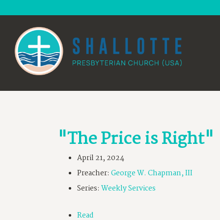
"The Price is Right"
April 21, 2024
Preacher:
George W. Chapman, III
Series:
Weekly Services
Read