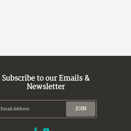
Next
Subscribe to our Emails &
Newsletter