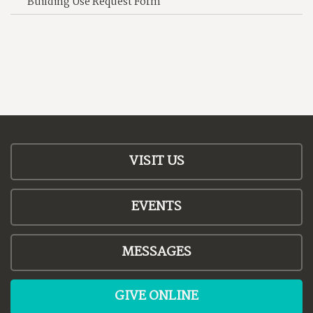
Building Use Request Form
VISIT US
EVENTS
MESSAGES
GIVE ONLINE