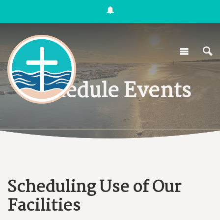
Schedule Events
Scheduling Use of Our
Facilities