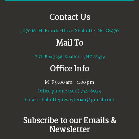
Contact Us
5070 M. H. Rourke Drive Shallotte, NC 28470
Mail To
P.O. Box 3256, Shallotte, NC 28459
Office Info
M-F 9:00 am - 1:00 pm
Office phone: (910) 754-6929
Email:
shallottepresbyterian@gmail.com
Subscribe to our Emails &
Newsletter