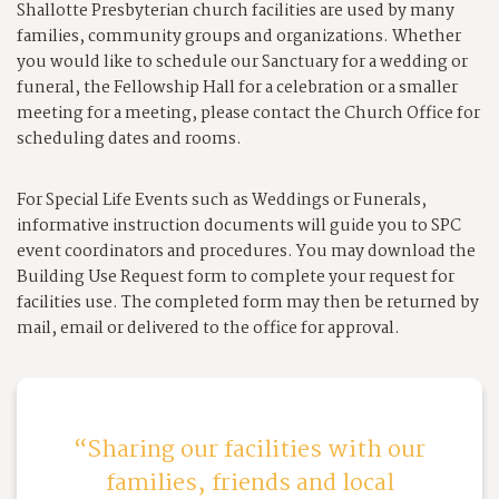
Shallotte Presbyterian church facilities are used by many
families, community groups and organizations. Whether
you would like to schedule our Sanctuary for a wedding or
funeral, the Fellowship Hall for a celebration or a smaller
meeting for a meeting, please contact the Church Office for
scheduling dates and rooms.
For Special Life Events such as Weddings or Funerals,
informative instruction documents will guide you to SPC
event coordinators and procedures. You may download the
Building Use Request form to complete your request for
facilities use. The completed form may then be returned by
mail, email or delivered to the office for approval.
Sharing our facilities with our
families, friends and local