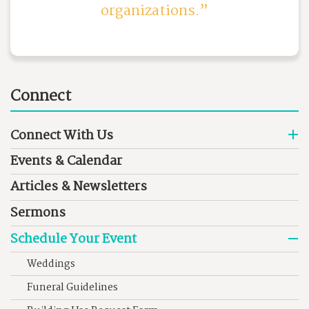
organizations.
Connect
Connect With Us
Events & Calendar
Articles & Newsletters
Sermons
Schedule Your Event
Weddings
Funeral Guidelines