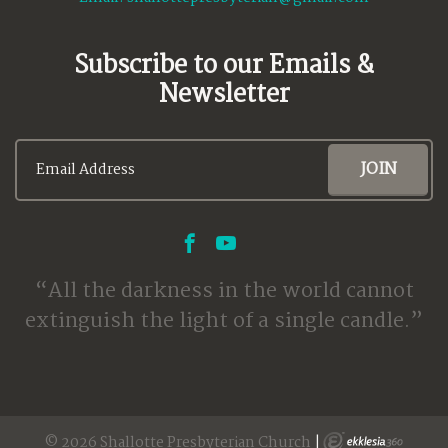
Subscribe to our Emails &
Newsletter
All the darkness in the world cannot
extinguish the light of a single candle.
© 2026 Shallotte Presbyterian Church
|