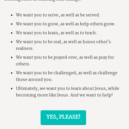
We want you to serve, as well as be served.
We want you to grow, as well as help others grow.
We want you to learn, as well as to teach.
We want you to be real, as well as honor other's
realness.
We want you to be prayed over, as well as pray for
others.
We want you to be challenged, as well as challenge
those around you.
Ultimately, we want you to learn about Jesus, while
becoming more like Jesus. And we want to help!
YES, PLEASE!