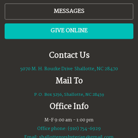
MESSAGES
GIVE ONLINE
Contact Us
5070 M. H. Rourke Drive Shallotte, NC 28470
Mail To
P.O. Box 3256, Shallotte, NC 28459
Office Info
M-F 9:00 am - 1:00 pm
Office phone: (910) 754-6929
Email:
shallottepresbyterian@gmail.com