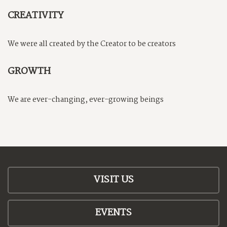
CREATIVITY
We were all created by the Creator to be creators
GROWTH
We are ever-changing, ever-growing beings
VISIT US
EVENTS