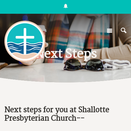
Next Steps
Next steps for you at Shallotte
Presbyterian Church--