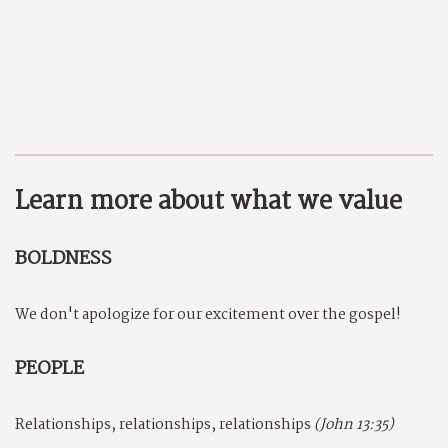
Learn more about what we value
BOLDNESS
We don't apologize for our excitement over the gospel!
PEOPLE
Relationships, relationships, relationships
(John 13:35)