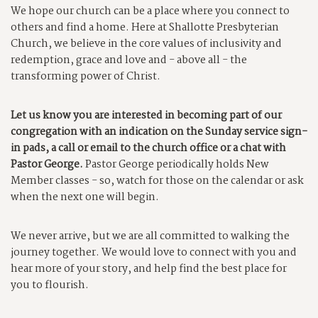
We hope our church can be a place where you connect to
others and find a home. Here at Shallotte Presbyterian
Church, we believe in the core values of inclusivity and
redemption, grace and love and - above all - the
transforming power of Christ.
Let us know you are interested in becoming part of our
congregation with an indication on the Sunday service sign-
in pads, a call or email to the church office or a chat with
Pastor George.
Pastor George periodically holds New
Member classes - so, watch for those on the calendar or ask
when the next one will begin.
We never arrive, but we are all committed to walking the
journey together. We would love to connect with you and
hear more of your story, and help find the best place for
you to flourish.