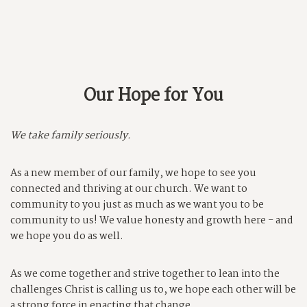
Our Hope for You
We take family seriously.
As a new member of our family, we hope to see you
connected and thriving at our church. We want to
community to you just as much as we want you to be
community to us! We value honesty and growth here - and
we hope you do as well.
As we come together and strive together to lean into the
challenges Christ is calling us to, we hope each other will be
a strong force in enacting that change.