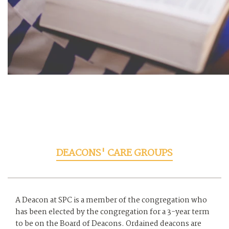
DEACONS' CARE GROUPS
A Deacon at SPC is a member of the congregation who
has been elected by the congregation for a 3-year term
to be on the Board of Deacons. Ordained deacons are