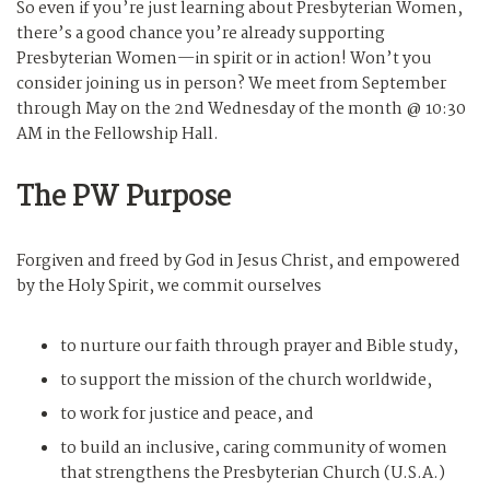
So even if you’re just learning about Presbyterian Women,
there’s a good chance you’re already supporting
Presbyterian Women—in spirit or in action! Won’t you
consider joining us in person? We meet from September
through May on the 2nd Wednesday of the month @ 10:30
AM in the Fellowship Hall.
The PW Purpose
Forgiven and freed by God in Jesus Christ, and empowered
by the Holy Spirit, we commit ourselves
to nurture our faith through prayer and Bible study,
to support the mission of the church worldwide,
to work for justice and peace, and
to build an inclusive, caring community of women
that strengthens the Presbyterian Church (U.S.A.)