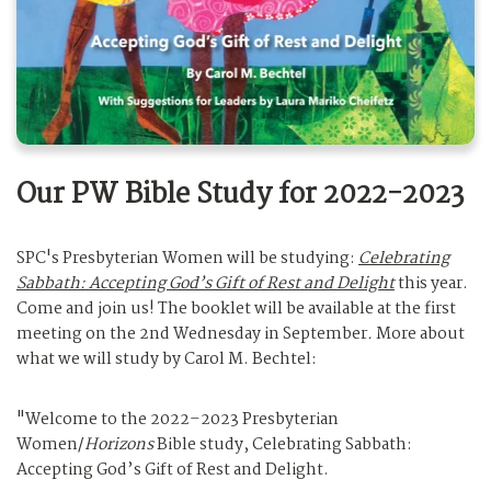
Our PW Bible Study for 2022-2023
SPC's Presbyterian Women will be studying:
Celebrating
Sabbath: Accepting God’s Gift of Rest and Delight
this year.
Come and join us! The booklet will be available at the first
meeting on the 2nd Wednesday in September
.
More about
what we will study by Carol M. Bechtel:
"Welcome to the 2022–2023 Presbyterian
Women/
Horizons
Bible study, Celebrating Sabbath:
Accepting God’s Gift of Rest and Delight.