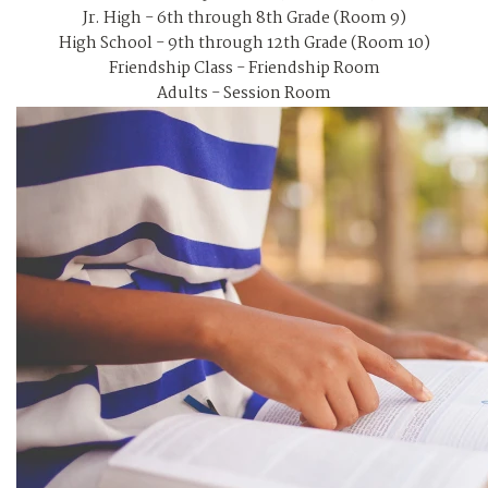
Jr. High - 6th through 8th Grade (Room 9)
High School - 9th through 12th Grade (Room 10)
Friendship Class - Friendship Room
Adults - Session Room