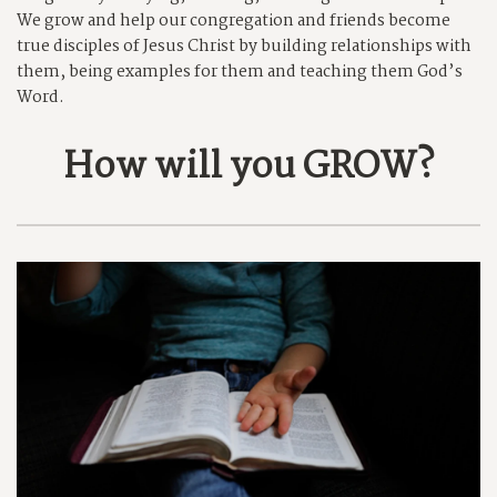
We grow and help our congregation and friends become
true disciples of Jesus Christ by building relationships with
them, being examples for them and teaching them God’s
Word.
How will you GROW?