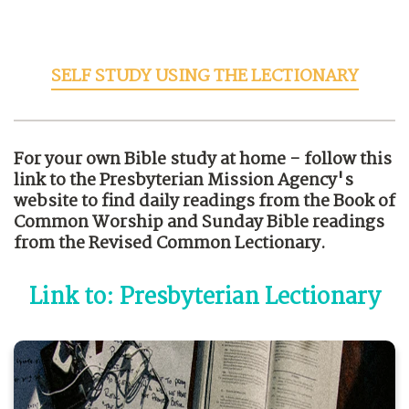
SELF STUDY USING THE LECTIONARY
For your own Bible study at home - follow this
link to the Presbyterian Mission Agency's
website to find daily readings from the Book of
Common Worship and Sunday Bible readings
from the Revised Common Lectionary.
Link to: Presbyterian Lectionary