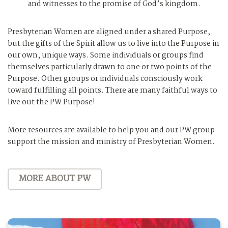
and witnesses to the promise of God’s kingdom.
Presbyterian Women are aligned under a shared Purpose,
but the gifts of the Spirit allow us to live into the Purpose in
our own, unique ways. Some individuals or groups find
themselves particularly drawn to one or two points of the
Purpose. Other groups or individuals consciously work
toward fulfilling all points. There are many faithful ways to
live out the PW Purpose!
More resources are available to help you and our PW group
support the mission and ministry of Presbyterian Women.
MORE ABOUT PW