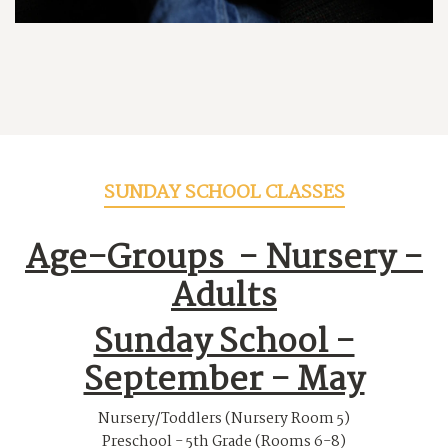
SUNDAY SCHOOL CLASSES
Age-Groups -
Nursery -
Adults
Sunday School -
September - May
Nursery/Toddlers (Nursery Room 5)
Preschool - 5th Grade (Rooms 6-8)