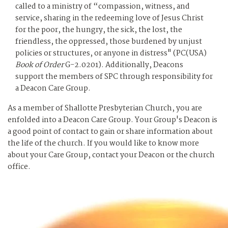
called to a ministry of “compassion, witness, and
service, sharing in the redeeming love of Jesus Christ
for the poor, the hungry, the sick, the lost, the
friendless, the oppressed, those burdened by unjust
policies or structures, or anyone in distress" (PC(USA)
Book of Order
G-2.0201). Additionally, Deacons
support the members of SPC through responsibility for
a Deacon Care Group.
As a member of Shallotte Presbyterian Church, you are
enfolded into a Deacon Care Group. Your Group's Deacon is
a good point of contact to gain or share information about
the life of the church. If you would like to know more
about your Care Group, contact your Deacon or the church
office.