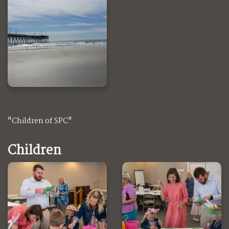
"Children of SPC"
Children