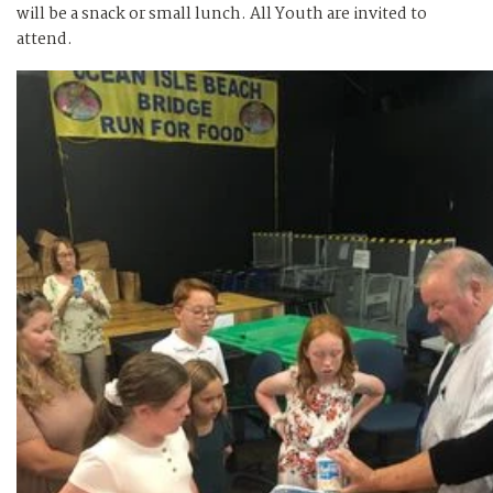
will be a snack or small lunch. All Youth are invited to
attend.