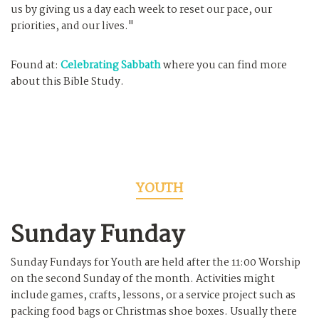
us by giving us a day each week to reset our pace, our
priorities, and our lives."
Found at:
Celebrating Sabbath
where you can find more
about this Bible Study.
YOUTH
Sunday Funday
Sunday Fundays for Youth are held after the 11:00 Worship
on the second Sunday of the month. Activities might
include games, crafts, lessons, or a service project such as
packing food bags or Christmas shoe boxes. Usually there