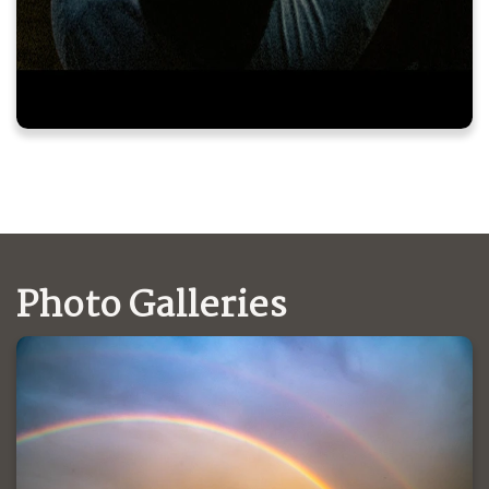
Photo Galleries