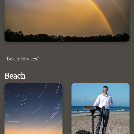
"Beach Services"
Beach