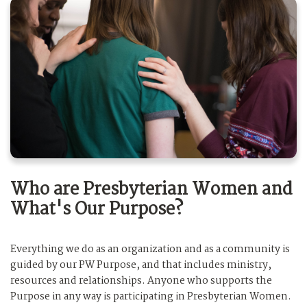
Who are Presbyterian Women and
What's Our Purpose?
Everything we do as an organization and as a community is
guided by our PW Purpose, and that includes ministry,
resources and relationships. Anyone who supports the
Purpose in any way is participating in Presbyterian Women.