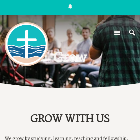
Grow
GROW WITH US
We grow by studying, learning, teaching and fellowship.