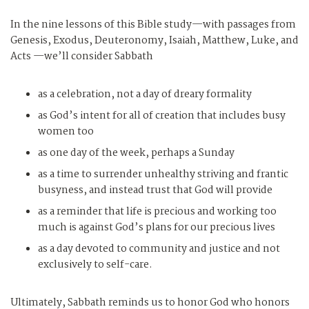
In the nine lessons of this Bible study—with passages from
Genesis, Exodus, Deuteronomy, Isaiah, Matthew, Luke, and
Acts —we’ll consider Sabbath
as a celebration, not a day of dreary formality
as God’s intent for all of creation that includes busy
women too
as one day of the week, perhaps a Sunday
as a time to surrender unhealthy striving and frantic
busyness, and instead trust that God will provide
as a reminder that life is precious and working too
much is against God’s plans for our precious lives
as a day devoted to community and justice and not
exclusively to self-care.
Ultimately, Sabbath reminds us to honor God who honors