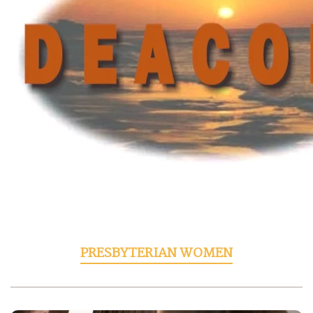
PRESBYTERIAN WOMEN