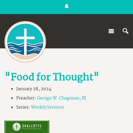
"Food for Thought"
January 28, 2024
Preacher:
George W. Chapman, III
Series:
Weekly Services