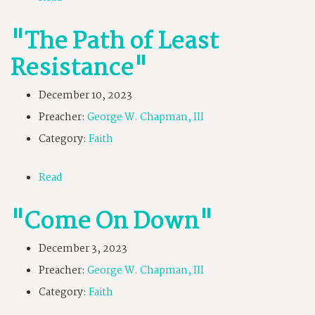
"The Path of Least
Resistance"
December 10, 2023
Preacher:
George W. Chapman, III
Category:
Faith
Read
"Come On Down"
December 3, 2023
Preacher:
George W. Chapman, III
Category:
Faith