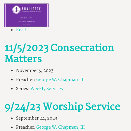
Read
11/5/2023 Consecration
Matters
November 5, 2023
Preacher:
George W. Chapman, III
Series:
Weekly Services
9/24/23 Worship Service
September 24, 2023
Preacher:
George W. Chapman, III