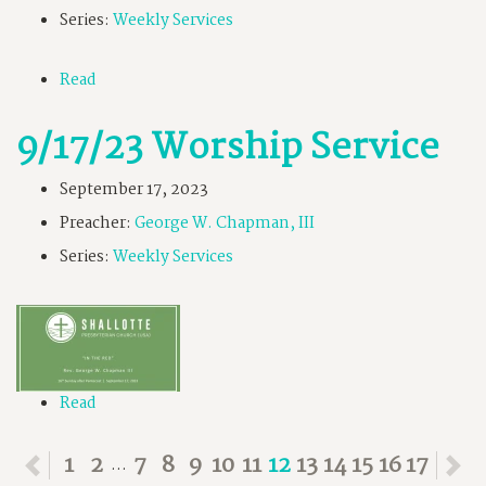
Series:
Weekly Services
Read
9/17/23 Worship Service
September 17, 2023
Preacher:
George W. Chapman, III
Series:
Weekly Services
Read
Previous
1
2
7
8
9
10
11
12
13
14
15
16
17
N
...