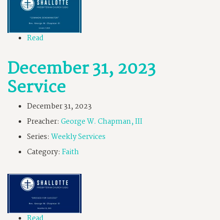
Read
December 31, 2023
Service
December 31, 2023
Preacher:
George W. Chapman, III
Series:
Weekly Services
Category:
Faith
Read