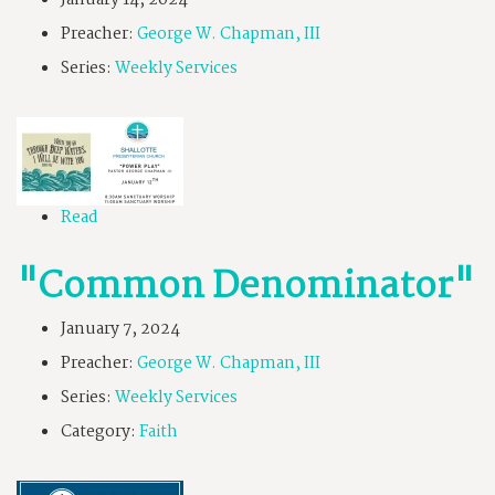
January 14, 2024
Preacher:
George W. Chapman, III
Series:
Weekly Services
Read
"Common Denominator"
January 7, 2024
Preacher:
George W. Chapman, III
Series:
Weekly Services
Category:
Faith