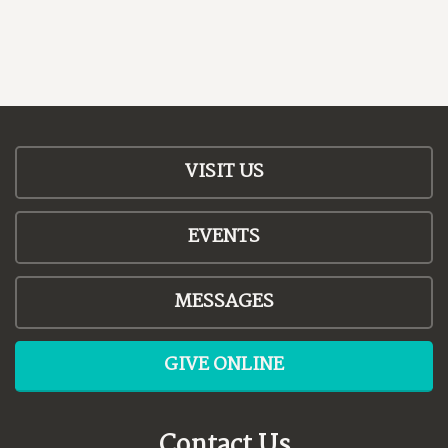
VISIT US
EVENTS
MESSAGES
GIVE ONLINE
Contact Us