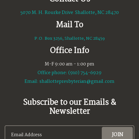
5070 M. H. Rourke Drive Shallotte, NC 28470
Mail To
P.O. Box 3256, Shallotte, NC 28459
Office Info
M-F 9:00 am - 1:00 pm
Office phone: (910) 754-6929
Email:
shallottepresbyterian@gmail.com
Subscribe to our Emails &
Newsletter