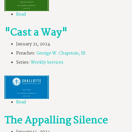
Read
"Cast a Way"
January 21, 2024
Preacher:
George W. Chapman, III
Series:
Weekly Services
Read
The Appalling Silence