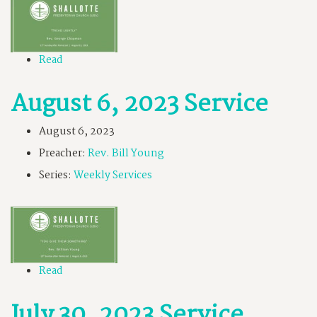
Read
August 6, 2023 Service
August 6, 2023
Preacher:
Rev. Bill Young
Series:
Weekly Services
Read
July 30, 2023 Service