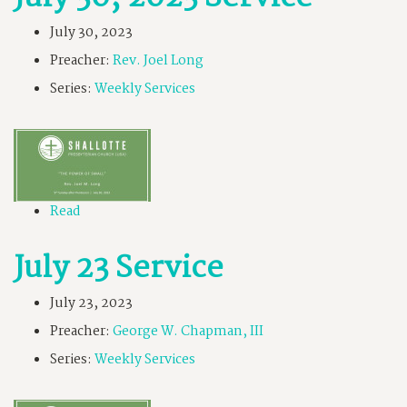
July 30, 2023
Preacher:
Rev. Joel Long
Series:
Weekly Services
Read
July 23 Service
July 23, 2023
Preacher:
George W. Chapman, III
Series:
Weekly Services