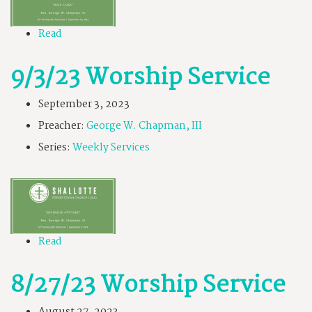
Read
9/3/23 Worship Service
September 3, 2023
Preacher:
George W. Chapman, III
Series:
Weekly Services
Read
8/27/23 Worship Service