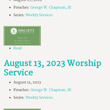
August 27, 2023
Preacher:
George W. Chapman, III
Series:
Weekly Services
Read
August 13, 2023 Worship
Service
August 13, 2023
Preacher:
George W. Chapman, III
Series:
Weekly Services