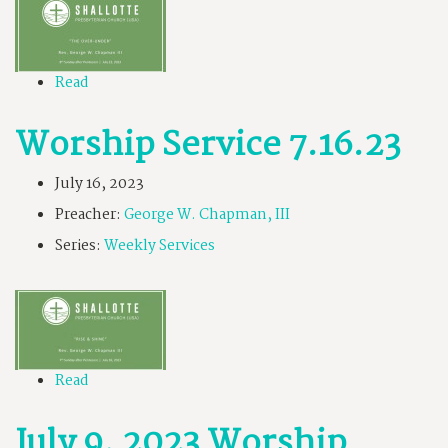
Read
Worship Service 7.16.23
July 16, 2023
Preacher:
George W. Chapman, III
Series:
Weekly Services
Read
July 9, 2023 Worship