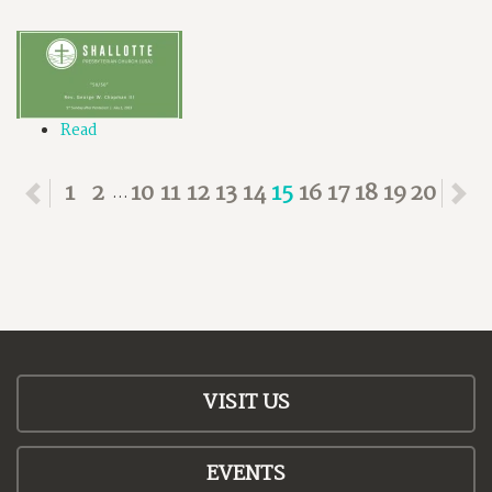
Read
Previous
1
2
10
11
12
13
14
15
16
17
18
19
20
N
...
VISIT US
EVENTS