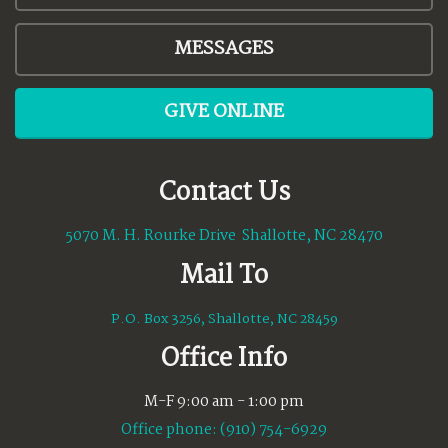
MESSAGES
GIVE ONLINE
Contact Us
5070 M. H. Rourke Drive Shallotte, NC 28470
Mail To
P.O. Box 3256, Shallotte, NC 28459
Office Info
M-F 9:00 am - 1:00 pm
Office phone: (910) 754-6929