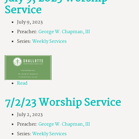
Service
July 9, 2023
Preacher:
George W. Chapman, III
Series:
Weekly Services
Read
7/2/23 Worship Service
July 2, 2023
Preacher:
George W. Chapman, III
Series:
Weekly Services