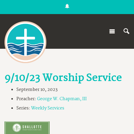
9/10/23 Worship Service
September 10, 2023
Preacher:
George W. Chapman, III
Series:
Weekly Services