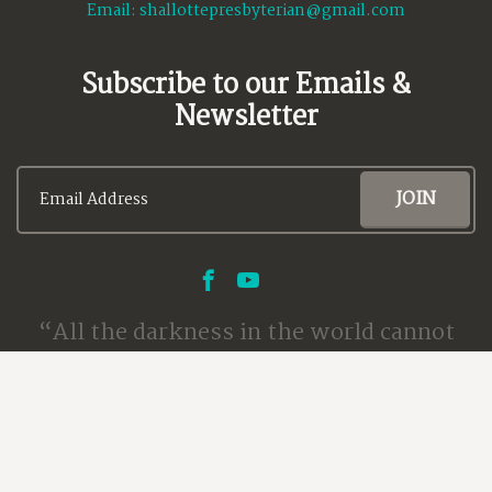
Email:
shallottepresbyterian@gmail.com
Subscribe to our Emails &
Newsletter
All the darkness in the world cannot
extinguish the light of a single candle.