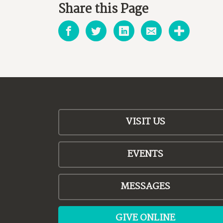
Share this Page
VISIT US
EVENTS
MESSAGES
GIVE ONLINE