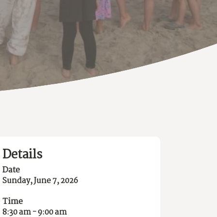
Details
Date
Sunday, June 7, 2026
Time
8:30 am - 9:00 am