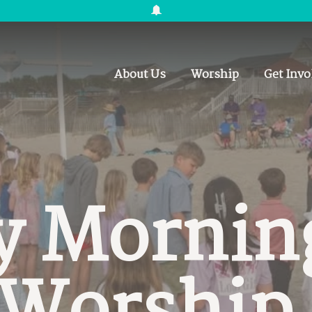
About Us
Worship
Get Invo
y Mornin