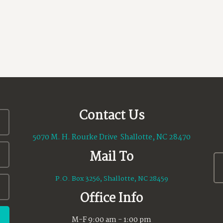
Contact Us
5070 M. H. Rourke Drive Shallotte, NC 28470
Mail To
P.O. Box 3256, Shallotte, NC 28459
Office Info
M-F 9:00 am - 1:00 pm