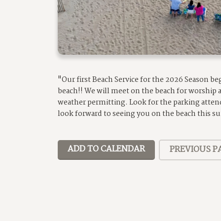
"Our first Beach Service for the 2026 Season b
beach!! We will meet on the beach for worship
weather permitting. Look for the parking atten
look forward to seeing you on the beach this 
ADD TO CALENDAR
PREVIOUS P