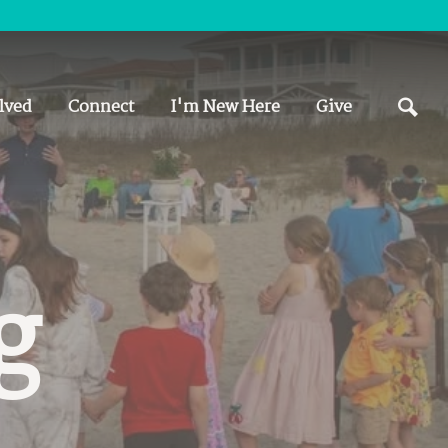
lved
Connect
I'm New Here
Give
g