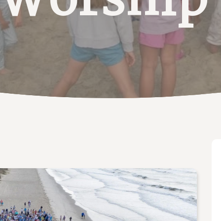
 Worship