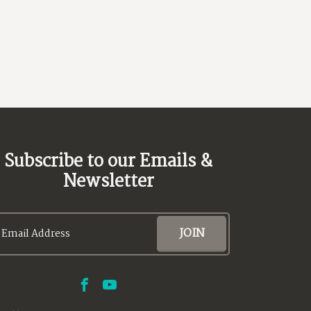
Subscribe to our Emails &
Newsletter