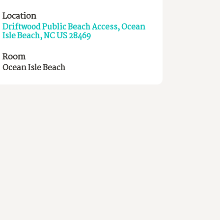
Location
Driftwood Public Beach Access, Ocean
Isle Beach, NC US 28469
Room
Ocean Isle Beach