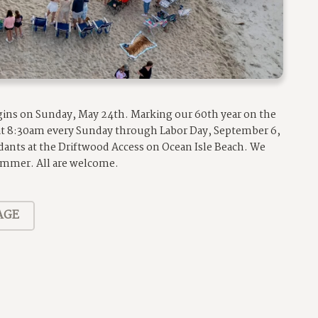
egins on Sunday, May 24th. Marking our 60th year on the
 at 8:30am every Sunday through Labor Day, September 6,
dants at the Driftwood Access on Ocean Isle Beach. We
summer. All are welcome.
AGE