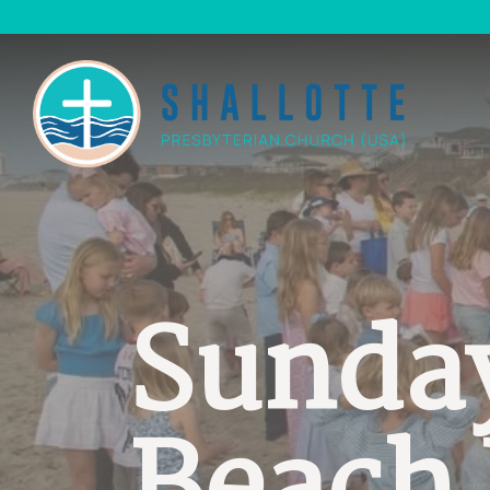
Sunda