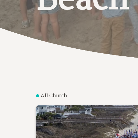
Beach
All Church