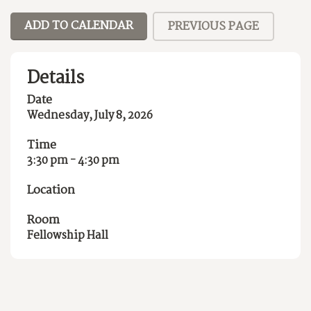
ADD TO CALENDAR
PREVIOUS PAGE
Details
Date
Wednesday, July 8, 2026
Time
3:30 pm - 4:30 pm
Location
Room
Fellowship Hall