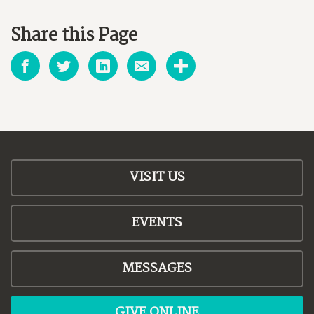
Share this Page
VISIT US
EVENTS
MESSAGES
GIVE ONLINE