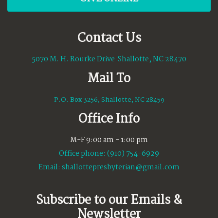
Contact Us
5070 M. H. Rourke Drive Shallotte, NC 28470
Mail To
P.O. Box 3256, Shallotte, NC 28459
Office Info
M-F 9:00 am - 1:00 pm
Office phone: (910) 754-6929
Email:
shallottepresbyterian@gmail.com
Subscribe to our Emails &
Newsletter