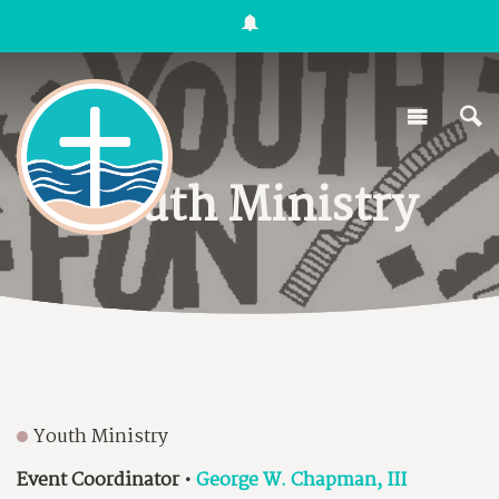
Youth Ministry
Youth Ministry
Event Coordinator
•
George W. Chapman, III