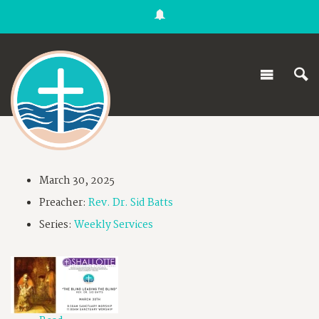
March 30, 2025
Preacher:
Rev. Dr. Sid Batts
Series:
Weekly Services