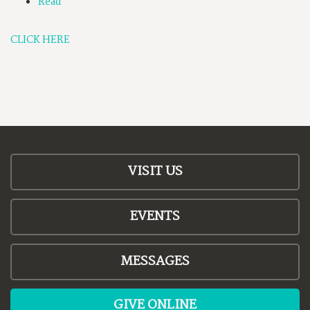
Read
CLICK HERE
VISIT US
EVENTS
MESSAGES
GIVE ONLINE