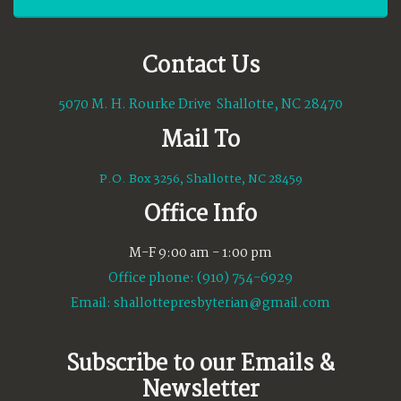
Contact Us
5070 M. H. Rourke Drive Shallotte, NC 28470
Mail To
P.O. Box 3256, Shallotte, NC 28459
Office Info
M-F 9:00 am - 1:00 pm
Office phone: (910) 754-6929
Email:
shallottepresbyterian@gmail.com
Subscribe to our Emails &
Newsletter