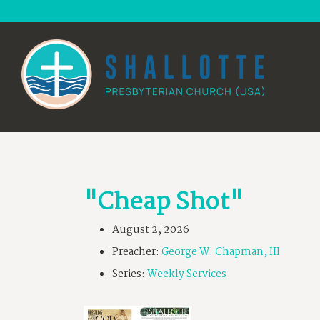
"Cheap Shot"
August 2, 2026
Preacher:
George W. Chapman, III
Series:
Weekly Services