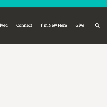
lved
Connect
I'm New Here
Give