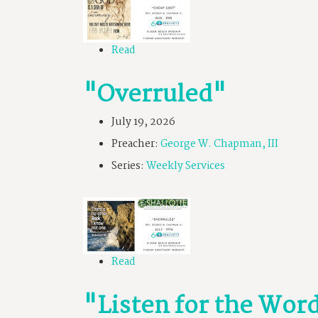
Read
"Overruled"
July 19, 2026
Preacher:
George W. Chapman, III
Series:
Weekly Services
Read
"Listen for the Wor