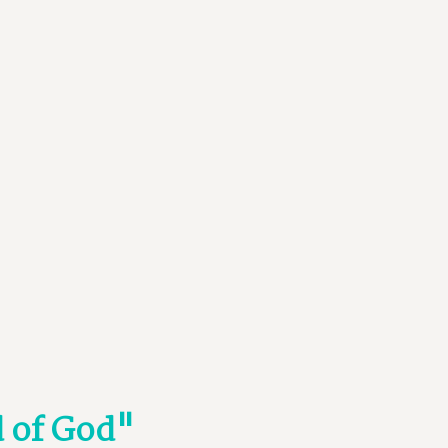
d of God"