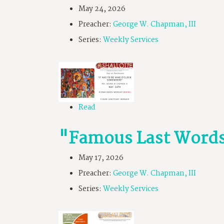
May 24, 2026
Preacher:
George W. Chapman, III
Series:
Weekly Services
Read
"Famous Last Word
May 17, 2026
Preacher:
George W. Chapman, III
Series:
Weekly Services