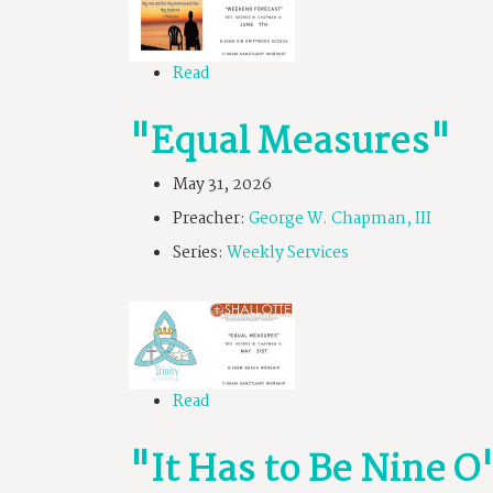
Read
"Equal Measures"
May 31, 2026
Preacher:
George W. Chapman, III
Series:
Weekly Services
Read
"It Has to Be Nine 