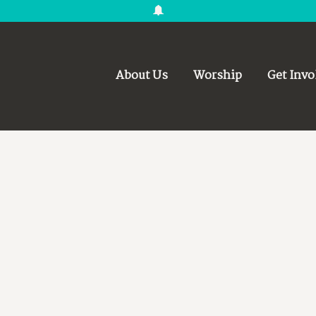
About Us
Worship
Get Invo