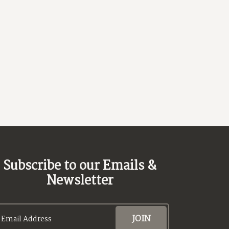
ext
Subscribe to our Emails &
Newsletter