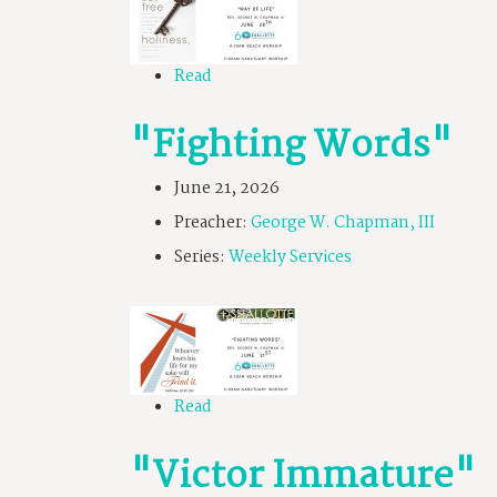
Read
"Fighting Words"
June 21, 2026
Preacher:
George W. Chapman, III
Series:
Weekly Services
Read
"Victor Immature"