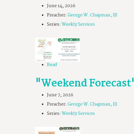
June 14, 2026
Preacher:
George W. Chapman, III
Series:
Weekly Services
Read
"Weekend Forecast
June 7, 2026
Preacher:
George W. Chapman, III
Series:
Weekly Services