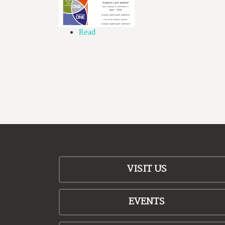
Read
VISIT US
EVENTS