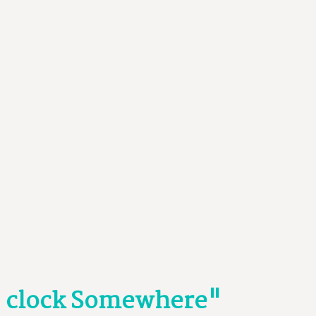
O' clock Somewhere"