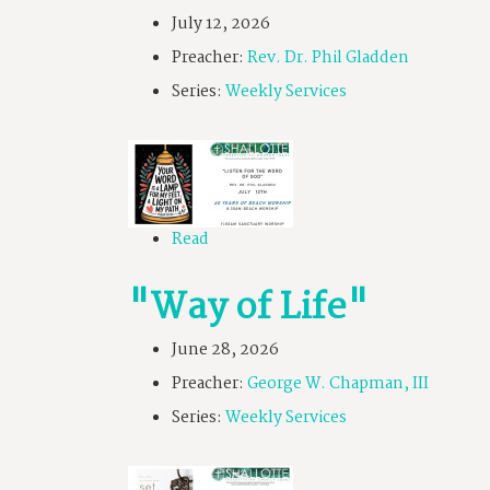
July 12, 2026
Preacher:
Rev. Dr. Phil Gladden
Series:
Weekly Services
Read
"Way of Life"
June 28, 2026
Preacher:
George W. Chapman, III
Series:
Weekly Services