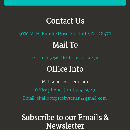
Contact Us
5070 M. H. Rourke Drive Shallotte, NC 28470
Mail To
P.O. Box 3256, Shallotte, NC 28459
Office Info
M-F 9:00 am - 1:00 pm
Office phone: (910) 754-6929
Email:
shallottepresbyterian@gmail.com
Subscribe to our Emails &
Newsletter