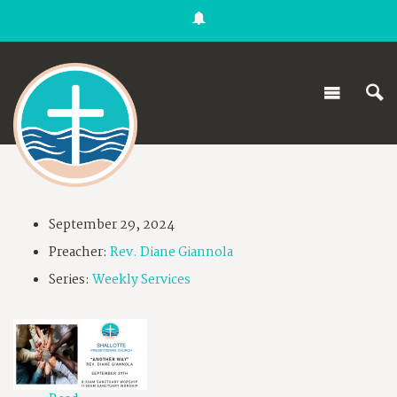
September 29, 2024
Preacher:
Rev. Diane Giannola
Series:
Weekly Services