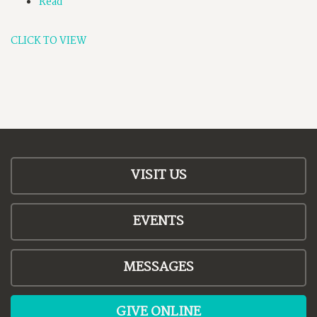
Read
CLICK TO VIEW
VISIT US
EVENTS
MESSAGES
GIVE ONLINE