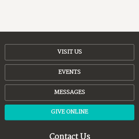
VISIT US
EVENTS
MESSAGES
GIVE ONLINE
Contact Us