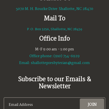
5070 M. H. Rourke Drive Shallotte, NC 28470
Mail To
P.O. Box 3256, Shallotte, NC 28459
Office Info
M-F 9:00 am - 1:00 pm
Office phone: (910) 754-6929
Email:
shallottepresbyterian@gmail.com
Subscribe to our Emails &
Newsletter