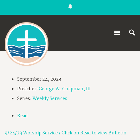
September 24, 2023
Preacher:
George W. Chapman, III
Series:
Weekly Services
Read
9/24/23 Worship Service / Click on Read to view Bulletin