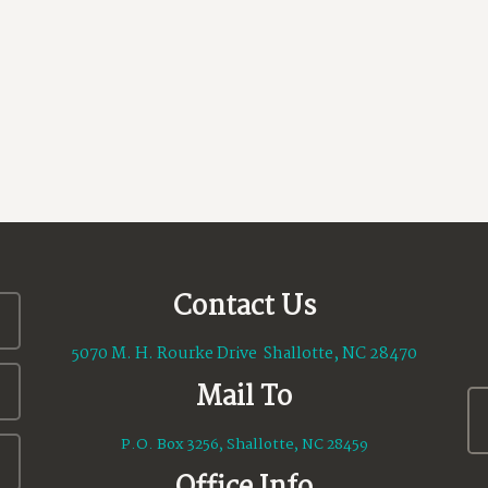
Contact Us
5070 M. H. Rourke Drive Shallotte, NC 28470
Mail To
P.O. Box 3256, Shallotte, NC 28459