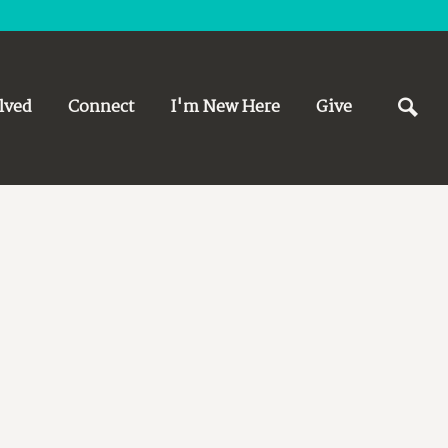
lved
Connect
I'm New Here
Give