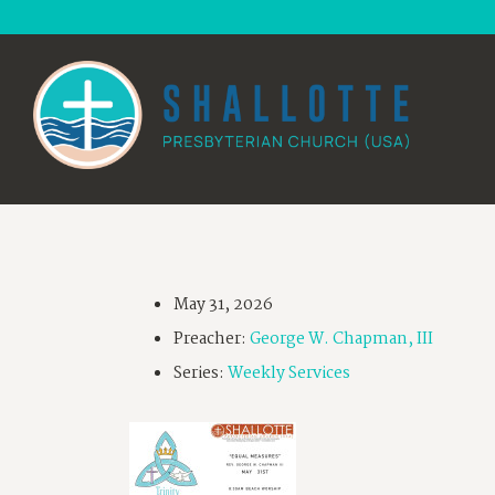
May 31, 2026
Preacher:
George W. Chapman, III
Series:
Weekly Services