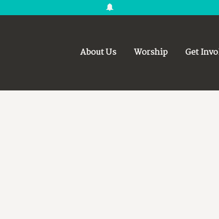
About Us
Worship
Get Invo