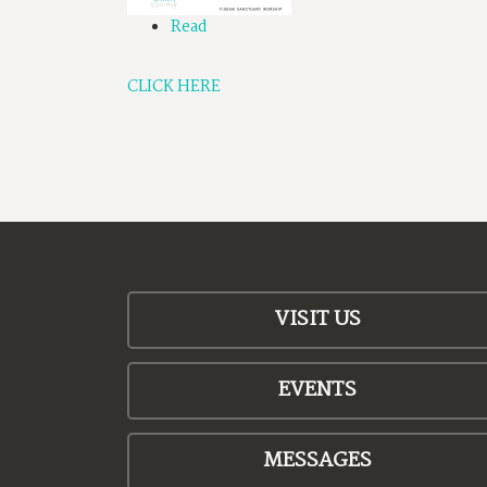
Read
CLICK HERE
VISIT US
EVENTS
MESSAGES