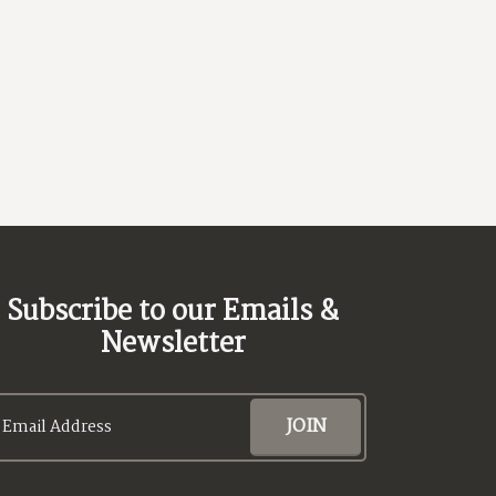
Subscribe to our Emails &
Newsletter